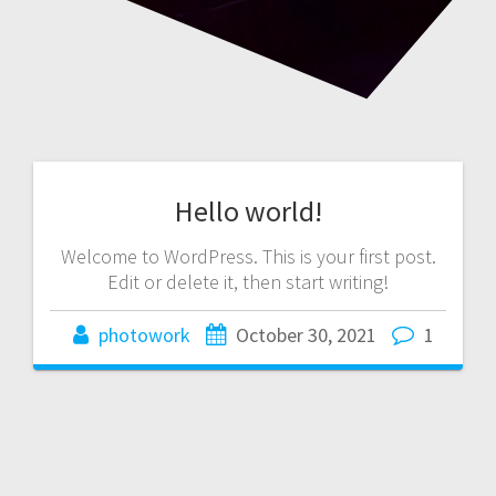
Hello world!
Welcome to WordPress. This is your first post.
Edit or delete it, then start writing!
photowork
October 30, 2021
1